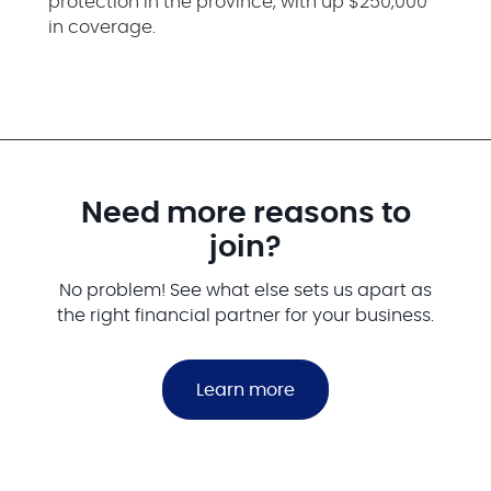
protection in the province, with up $250,000
in coverage.
Need more reasons to
join?
No problem! See what else sets us apart as
the right financial partner for your business.
Learn more