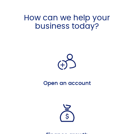
How can we help your
business today?
Open an account