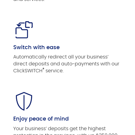
Switch with ease
Automatically redirect all your business’
direct deposits and auto-payments with our
®
ClickSWITCH
service.
Enjoy peace of mind
Your business’ deposits get the highest