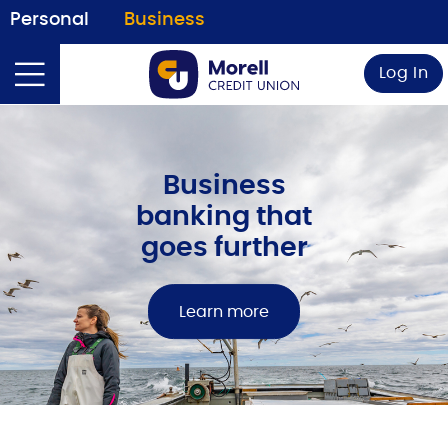
Personal
Business
Log In
Business
banking that
goes further
Learn more