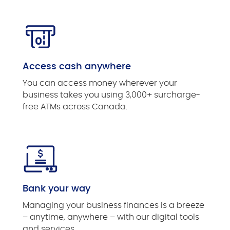
Access cash anywhere
You can access money wherever your
business takes you using 3,000+ surcharge-
free ATMs across Canada.
Bank your way
Managing your business finances is a breeze
– anytime, anywhere – with our digital tools
and services.