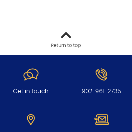
Return to top
Get in touch
902-961-2735