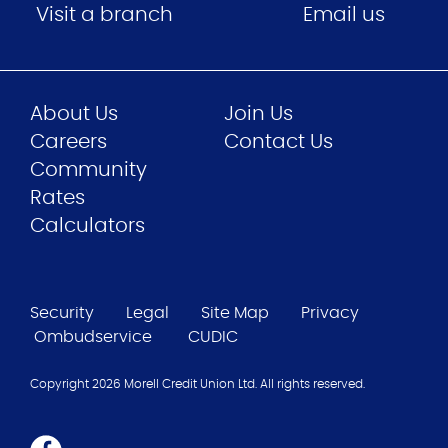
Visit a branch
Email us
About Us
Join Us
Careers
Contact Us
Community
Rates
Calculators
Security
Legal
Site Map
Privacy
Ombudservice
CUDIC
Copyright 2026 Morell Credit Union Ltd. All rights reserved.