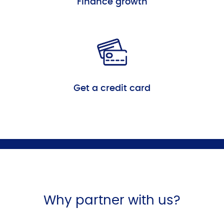
Finance growth
Get a credit card
Why partner with us?