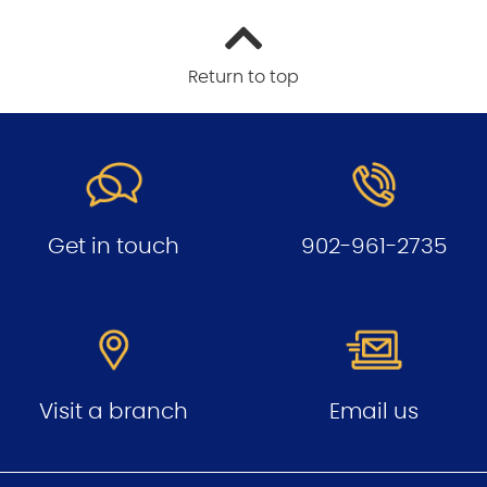
Return to top
Get in touch
902-961-2735
Visit a branch
Email us