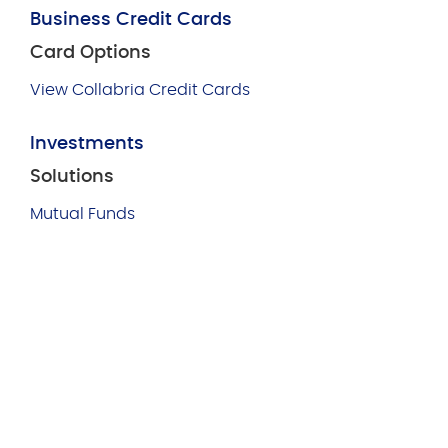
Business Credit Cards
Card Options
View Collabria Credit Cards
Investments
Solutions
Mutual Funds