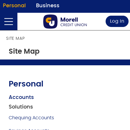
Personal
Business
Log In
SITE MAP
Site Map
Personal
Accounts
Solutions
Chequing Accounts