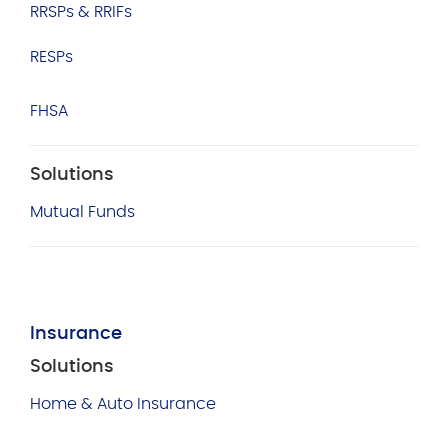
RRSPs & RRIFs
RESPs
FHSA
Solutions
Mutual Funds
Insurance
Solutions
Home & Auto Insurance