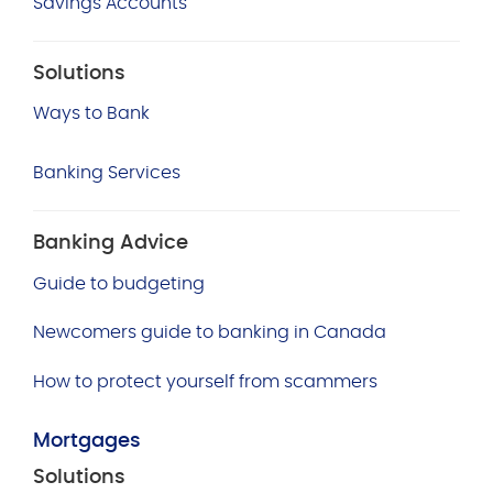
Savings Accounts
Solutions
Ways to Bank
Banking Services
Banking Advice
Guide to budgeting
Newcomers guide to banking in Canada
How to protect yourself from scammers
Mortgages
Solutions