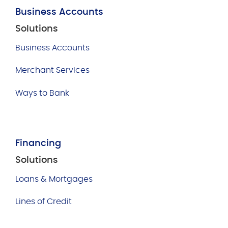
Business Accounts
Solutions
Business Accounts
Merchant Services
Ways to Bank
Financing
Solutions
Loans & Mortgages
Lines of Credit