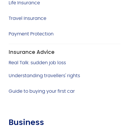
Life Insurance
Travel Insurance
Payment Protection
Insurance Advice
Real Talk: sudden job loss
Understanding travellers' rights
Guide to buying your first car
Business