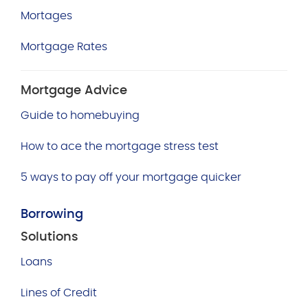
Mortages
Mortgage Rates
Mortgage Advice
Guide to homebuying
How to ace the mortgage stress test
5 ways to pay off your mortgage quicker
Borrowing
Solutions
Loans
Lines of Credit