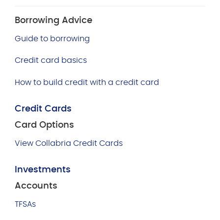
Borrowing Advice
Guide to borrowing
Credit card basics
How to build credit with a credit card
Credit Cards
Card Options
View Collabria Credit Cards
Investments
Accounts
TFSAs