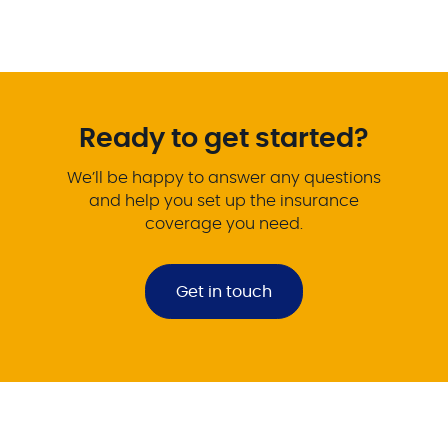
Ready to get started?
We’ll be happy to answer any questions
and help you set up the insurance
coverage you need.
Get in touch