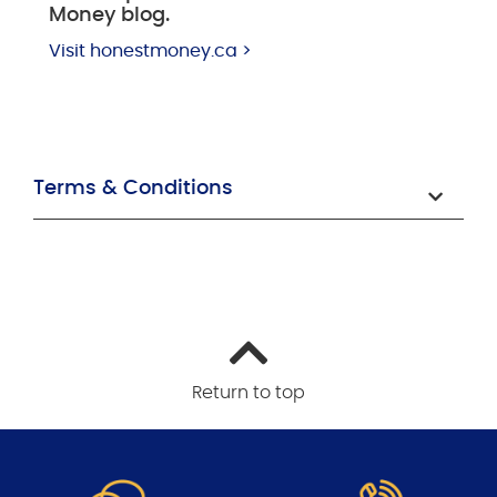
Money blog.
Visit honestmoney.ca >
Terms & Conditions
Return to top