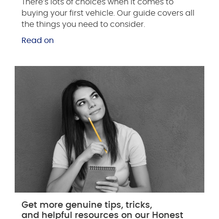
There’s lots of choices when it comes to
buying your first vehicle. Our guide covers all
the things you need to consider.
Read on
Get more genuine tips, tricks,
and helpful resources on our Honest