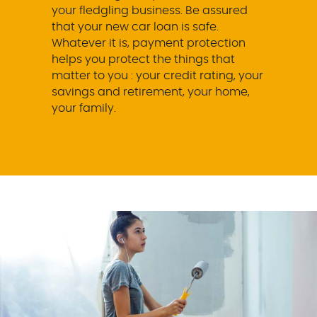
your fledgling business. Be assured
that your new car loan is safe.
Whatever it is, payment protection
helps you protect the things that
matter to you : your credit rating, your
savings and retirement, your home,
your family.