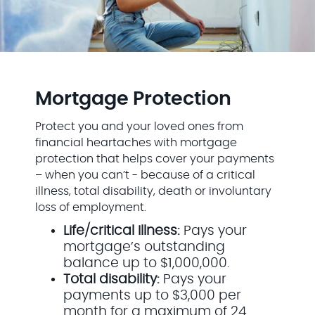
Mortgage Protection
Protect you and your loved ones from
financial heartaches with mortgage
protection that helps cover your payments
– when you can’t - because of a critical
illness, total disability, death or involuntary
loss of employment.
Life/critical Illness:
Pays your
mortgage’s outstanding
balance up to $1,000,000.
Total disability:
Pays your
payments up to $3,000 per
month for a maximum of 24