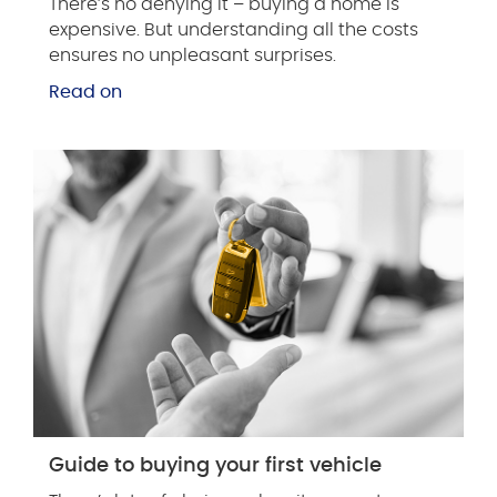
There’s no denying it – buying a home is
expensive. But understanding all the costs
ensures no unpleasant surprises.
Read on
Guide to buying your first vehicle