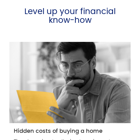
Level up your financial
know-how
Hidden costs of buying a home