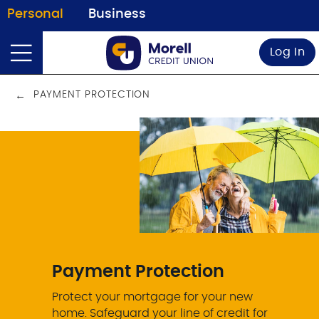
Personal
Business
Log In
PAYMENT PROTECTION
Payment Protection
Protect your mortgage for your new
home. Safeguard your line of credit for