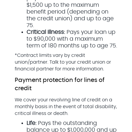
$1,500 up to the maximum
benefit period (depending on
the credit union) and up to age
75.
Critical illness:
Pays your loan up
to $90,000 with a maximum
term of 180 months up to age 75.
*Contract limits vary by credit
union/partner. Talk to your credit union or
financial partner for more information.
Payment protection for lines of
credit
We cover your revolving line of credit on a
monthly basis in the event of total disability,
critical illness or death.
Life:
Pays the outstanding
balance up to $1,000,000 and up