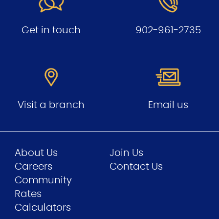
Get in touch
902-961-2735
Visit a branch
Email us
About Us
Join Us
Careers
Contact Us
Community
Rates
Calculators