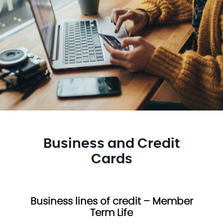
Business and Credit
Cards
Business lines of credit – Member
Term Life