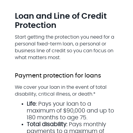
Loan and Line of Credit
Protection
Start getting the protection you need for a
personal fixed-term loan, a personal or
business line of credit so you can focus on
what matters most.
Payment protection for loans
We cover your loan in the event of total
disability, critical illness, or death.*
Life:
Pays your loan to a
maximum of $90,000 and up to
180 months to age 75.
Total disability:
Pays monthly
payments to a maximum of