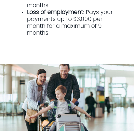
months.
Loss of employment:
Pays your
payments up to $3,000 per
month for a maximum of 9
months.