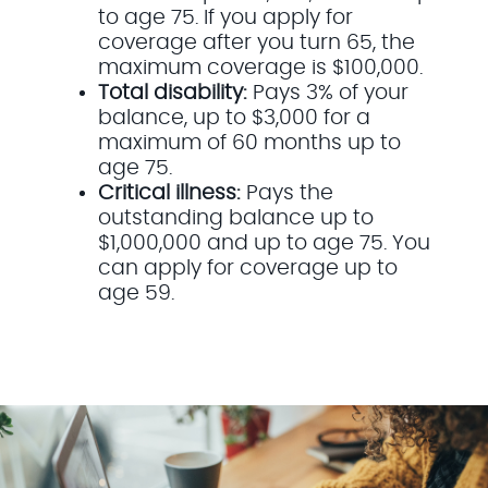
to age 75. If you apply for
coverage after you turn 65, the
maximum coverage is $100,000.
Total disability:
Pays 3% of your
balance, up to $3,000 for a
maximum of 60 months up to
age 75.
Critical illness:
Pays the
outstanding balance up to
$1,000,000 and up to age 75. You
can apply for coverage up to
age 59.