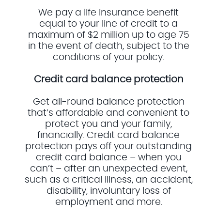
We pay a life insurance benefit
equal to your line of credit to a
maximum of $2 million up to age 75
in the event of death, subject to the
conditions of your policy.
Credit card balance protection
Get all-round balance protection
that’s affordable and convenient to
protect you and your family,
financially. Credit card balance
protection pays off your outstanding
credit card balance – when you
can’t – after an unexpected event,
such as a critical illness, an accident,
disability, involuntary loss of
employment and more.