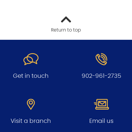
Return to top
Get in touch
902-961-2735
Visit a branch
Email us