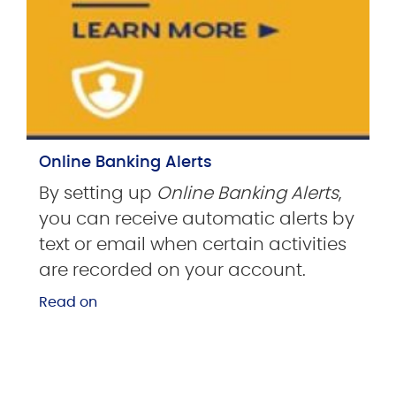
Online Banking Alerts
By setting up
Online Banking Alerts
,
you can receive automatic alerts by
text or email when certain activities
are recorded on your account.
Read on