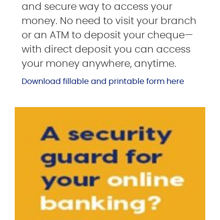
and secure way to access your
money. No need to visit your branch
or an ATM to deposit your cheque—
with direct deposit you can access
your money anywhere, anytime.
Download fillable and printable form here