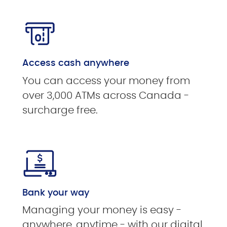
Access cash anywhere
You can access your money from
over 3,000 ATMs across Canada -
surcharge free.
Bank your way
Managing your money is easy -
anywhere, anytime - with our digital