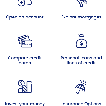
Open an account
Explore mortgages
Compare credit
Personal loans and
cards
lines of credit
Invest your money
Insurance Options