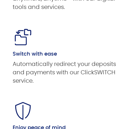
tools and services.
Switch with ease
Automatically redirect your deposits
and payments with our ClickSWITCH
service.
Enjoy peace of mind