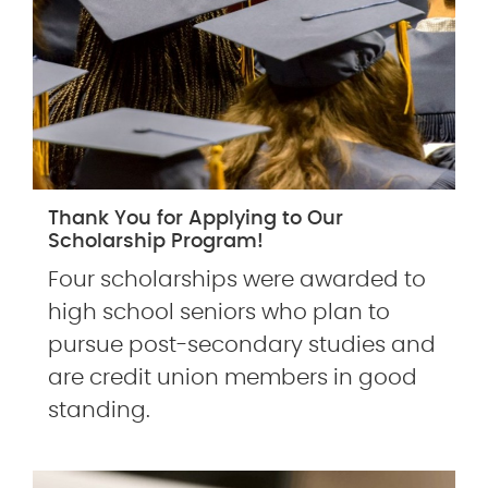
Thank You for Applying to Our
Scholarship Program!
Four scholarships were awarded to
high school seniors who plan to
pursue post-secondary studies and
are credit union members in good
standing.