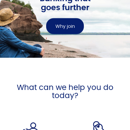
goes further
Why join
What can we help you do
today?