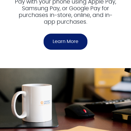
Pay with your phone using Apple Pay,
Samsung Pay, or Google Pay for
purchases in-store, online, and in-
app purchases.
Learn More