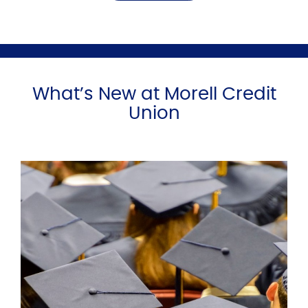
What’s New at Morell Credit
Union