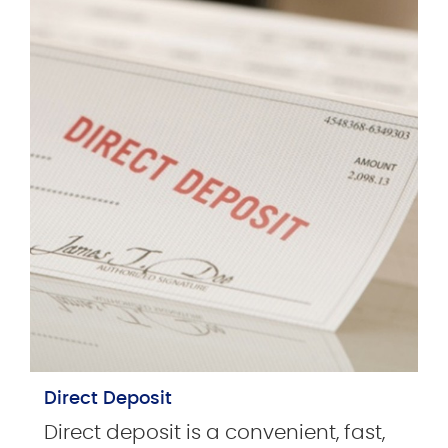
Direct Deposit
Direct deposit is a convenient, fast,