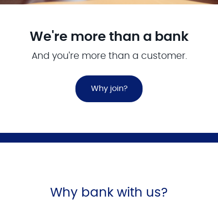
We're more than a bank
And you're more than a customer.
Why join?
Why bank with us?