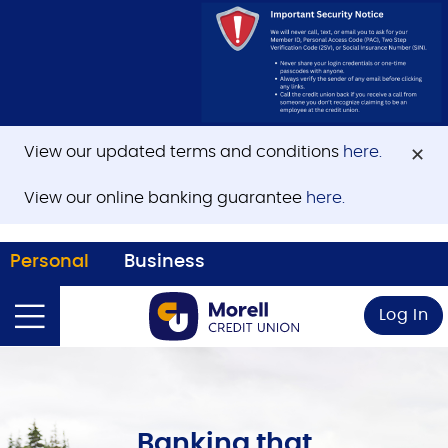
View our updated terms and conditions
here.
View our online banking guarantee
here.
Personal
Business
Log In
Banking that