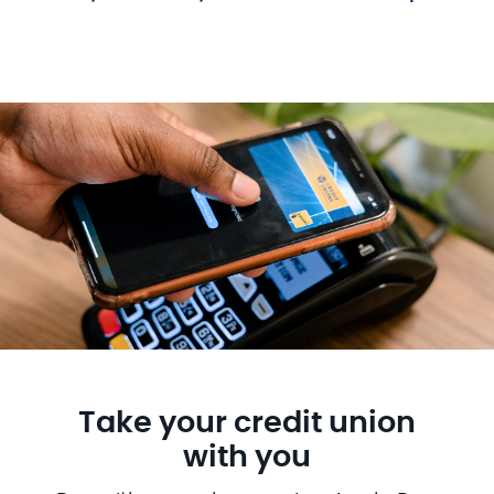
Take your credit union
with you