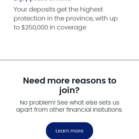
Your deposits get the highest
protection in the province, with up
to $250,000 in coverage
Need more reasons to
join?
No problem! See what else sets us
apart from other financial insitutions.
Learn more