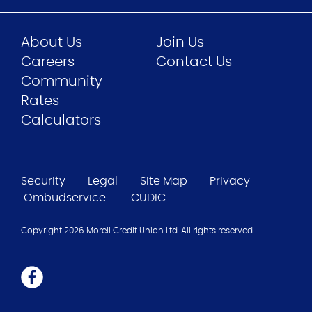
About Us
Join Us
Careers
Contact Us
Community
Rates
Calculators
Security
Legal
Site Map
Privacy
Ombudservice
CUDIC
Copyright 2026 Morell Credit Union Ltd. All rights reserved.